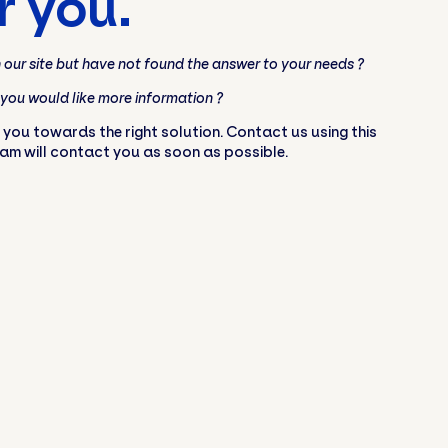
r you.
our site but have not found the answer to your needs ?
 you would like more information ?
 you towards the right solution. Contact us using this
eam will contact you as soon as possible.