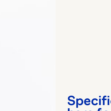
Specif