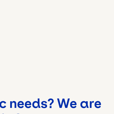
ic needs? We are