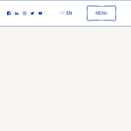
EN
FR
MENU