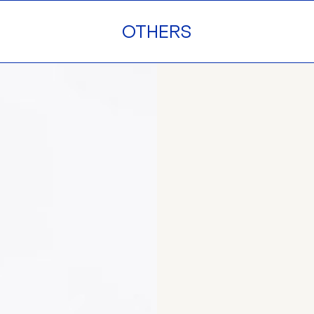
OTHERS