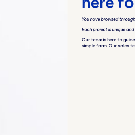
here fo
You have browsed through 
Each project is unique and
Our team is here to guide
simple form. Our sales t