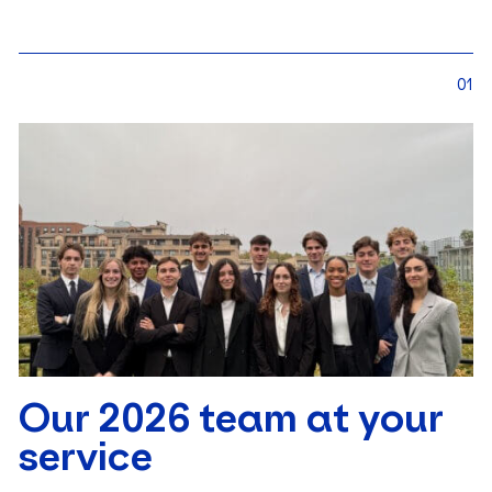
01
Our 2026 team at your
service