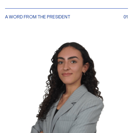
A WORD FROM THE PRESIDENT
01