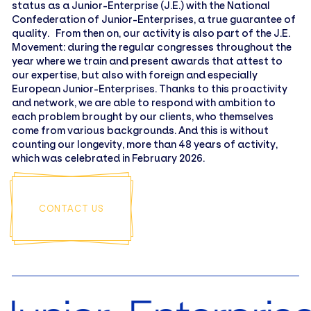
status as a Junior-Enterprise (J.E.) with the National
Confederation of Junior-Enterprises, a true guarantee of
quality. From then on, our activity is also part of the J.E.
Movement: during the regular congresses throughout the
year where we train and present awards that attest to
our expertise, but also with foreign and especially
European Junior-Enterprises. Thanks to this proactivity
and network, we are able to respond with ambition to
each problem brought by our clients, who themselves
come from various backgrounds. And this is without
counting our longevity, more than 48 years of activity,
which was celebrated in February 2026.
CONTACT US