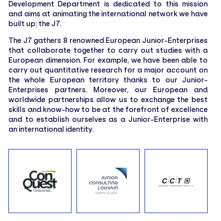
Development Department is dedicated to this mission
Treasurer
and aims at animating the international network we have
built up: the J7.
The J7 gathers 8 renowned European Junior-Enterprises
THOMAS POEZEVARA
that collaborate together to carry out studies with a
Vice President
European dimension. For example, we have been able to
carry out quantitative research for a major account on
the whole European territory thanks to our Junior-
TRYCIA PAMEOLE–GUSTAVE
Enterprises partners. Moreover, our European and
Marketing Officer
worldwide partnerships allow us to exchange the best
skills and know-how to be at the forefront of excellence
LÉO GRENAPIN
and to establish ourselves as a Junior-Enterprise with
Sales Officer
an international identity.
LISA SEHEBIADE
Audit and Quality Officer
JULES DENIOU
Vice-Treasurer