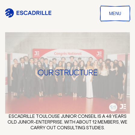
MENU
OUR STRUCTURE
ESCADRILLE TOULOUSE JUNIOR CONSEIL IS A 48 YEARS
OLD JUNIOR-ENTERPRISE. WITH ABOUT 12 MEMBERS, WE
CARRY OUT CONSULTING STUDIES.