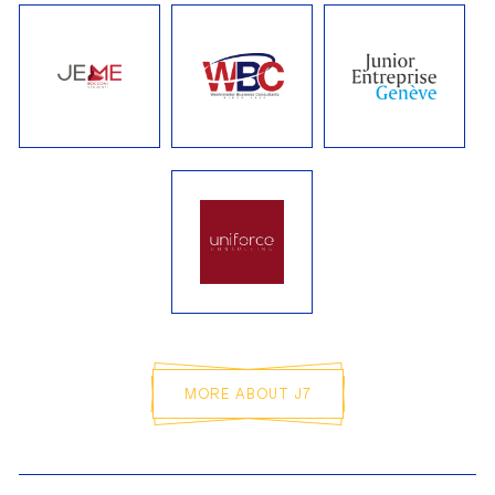
CAMILLE LE BOHEC
Treasurer
MAXIME BUCQUET
Sales Officer
LINA GALAN
Audit and Quality Officer
MORE ABOUT J7
ELIOTT D'ALMEIDA
General Secretary