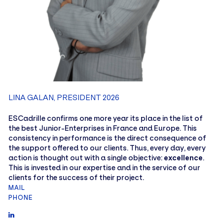
LINA GALAN, PRESIDENT 2026
ESCadrille confirms one more year its place in the list of
the best Junior-Enterprises in France and Europe. This
consistency in performance is the direct consequence of
the support offered to our clients. Thus, every day, every
action is thought out with a single objective:
excellence
.
This is invested in our expertise and in the service of our
clients for the success of their project.
MAIL
PHONE