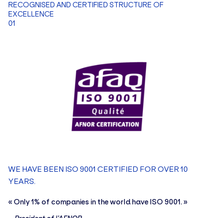
RECOGNISED AND CERTIFIED STRUCTURE OF
EXCELLENCE
01
THOMAS POEZEVARA
Sales Officer
ELIOTT D'ALMEIDA
Audit and Quality Officer
WE HAVE BEEN ISO 9001 CERTIFIED FOR OVER 10
YEARS.
EN
FR
« Only 1% of companies in the world have ISO 9001. »