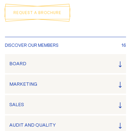
REQUEST A BROCHURE
DISCOVER OUR MEMBERS
16
BOARD
MARKETING
SALES
AUDIT AND QUALITY