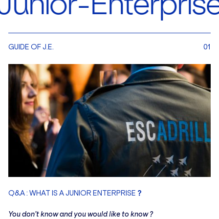
Enterprise in Eu
GUIDE OF J.E.
01
?
Q&A : WHAT IS A JUNIOR ENTERPRISE
You don’t know and you would like to know ?