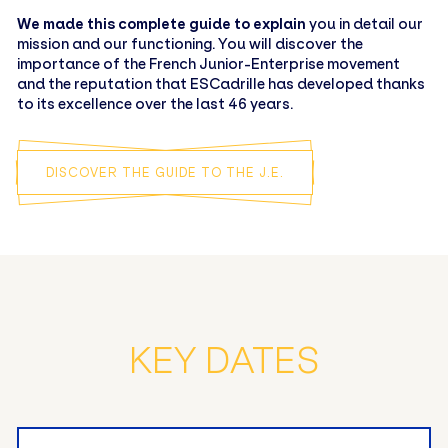
We made this complete guide to explain
you in detail our
mission and our functioning. You will discover the
importance of the French Junior-Enterprise movement
and the reputation that ESCadrille has developed thanks
to its excellence over the last 46 years.
DISCOVER THE GUIDE TO THE J.E.
KEY DATES