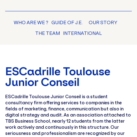
WHO ARE WE ?
GUIDE OF J.E.
OUR STORY
THE TEAM
INTERNATIONAL
ESCadrille Toulouse
Junior Conseil
ESCadrille Toulouse Junior Conseil is a student
consultancy firm offering services to companies in the
fields of marketing, finance, communication but also in
digital strategy and audit. As an association attached to
TBS Business School, nearly 12 students from the latter
work actively and continuously in this structure. Our
seriousness and professionalism are recognized by our