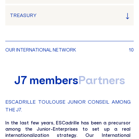
TREASURY
LINA GALAN
OUR INTERNATIONAL NETWORK
10
President
MATHIS SPINOSA
J7 members
Partners
Head of Marketing
VICTOR LÉGER
Head of Sales
ESCADRILLE TOULOUSE JUNIOR CONSEIL AMONG
THE J7.
LOÏCK HARBONNIER
Head of Audit and Quality
In the last few years, ESCadrille has been a precursor
among the Junior-Enterprises to set up a real
internationalization strategy. Our International
CAMILLE LE BOHEC