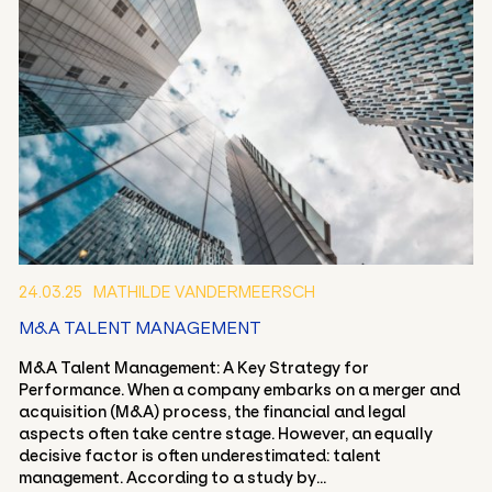
24.03.25
MATHILDE VANDERMEERSCH
M&A TALENT MANAGEMENT
M&A Talent Management: A Key Strategy for
Performance. When a company embarks on a merger and
acquisition (M&A) process, the financial and legal
aspects often take centre stage. However, an equally
decisive factor is often underestimated: talent
management. According to a study by...