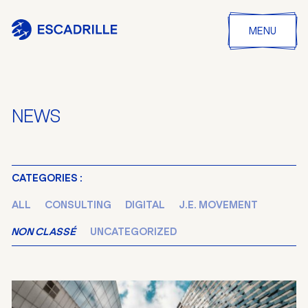
MENU
NEWS
CATEGORIES :
ALL
CONSULTING
DIGITAL
J.E. MOVEMENT
NON CLASSÉ
UNCATEGORIZED