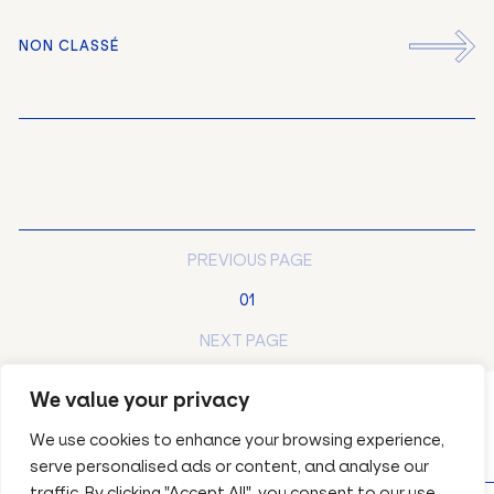
NON CLASSÉ
EN
FR
PREVIOUS PAGE
01
NEXT PAGE
We value your privacy
We use cookies to enhance your browsing experience,
serve personalised ads or content, and analyse our
traffic. By clicking "Accept All", you consent to our use