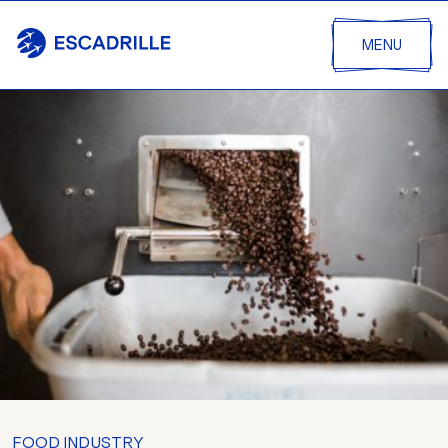
MENU
FOOD INDUSTRY