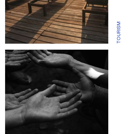
TOURISM