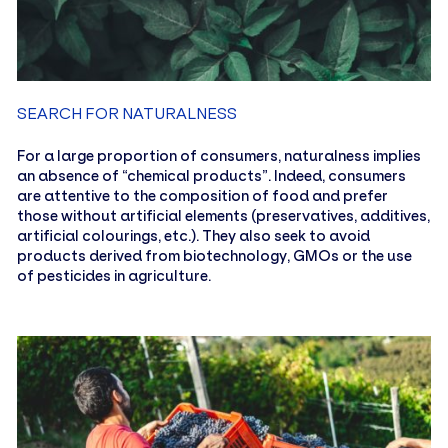
SEARCH FOR NATURALNESS
For a large proportion of consumers, naturalness implies
an absence of “chemical products”. Indeed, consumers
are attentive to the composition of food and prefer
those without artificial elements (preservatives, additives,
artificial colourings, etc.). They also seek to avoid
products derived from biotechnology, GMOs or the use
of pesticides in agriculture.