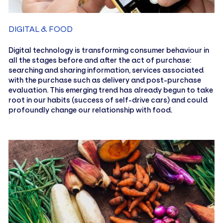
DIGITAL & FOOD
Digital technology is transforming consumer behaviour in
all the stages before and after the act of purchase:
searching and sharing information, services associated
with the purchase such as delivery and post-purchase
evaluation. This emerging trend has already begun to take
root in our habits (success of self-drive cars) and could
profoundly change our relationship with food.