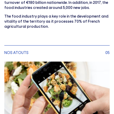
turnover of €180 billion nationwide. In addition, in 2017, the
food industries created around 5,000 new jobs.
The food industry plays a key role in the development and
vitality of the territory as it processes 70% of French
agricultural production.
NOS ATOUTS
05