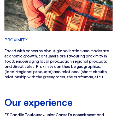
PROXIMITY
Faced with concerns about globalisation and moderate
economic growth, consumers are favouring proximity in
food, encouraging local production, regional products
and direct sales. Proximity can thus be geographical
(local/regional products) and relational (short circuits,
relationship with the greengrocer, the craftsman, etc.).
Our experience
ESCadrille Toulouse Junior Conseil’s commitment and