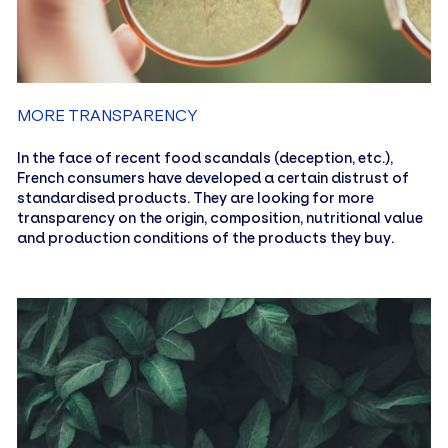
MORE TRANSPARENCY
In the face of recent food scandals (deception, etc.),
French consumers have developed a certain distrust of
standardised products. They are looking for more
transparency on the origin, composition, nutritional value
and production conditions of the products they buy.