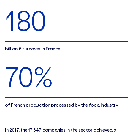
180
billion € turnover in France
70%
of French production processed by the food industry
In 2017, the 17,647 companies in the sector achieved a