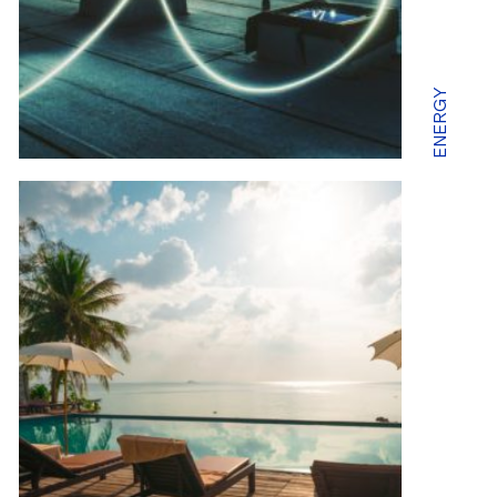
ENERGY