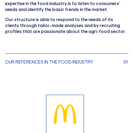
expertise in the food industry is to listen to consumers’
needs and identify the basic trends in the market.
Our structure is able to respond to the needs of its
clients through tailor-made analyses and by recruiting
profiles that are passionate about the agri-food sector.
OUR REFERENCES IN THE FOOD INDUSTRY
01