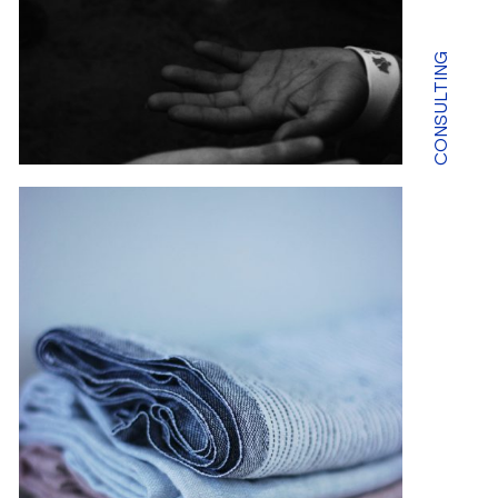
CONSULTING