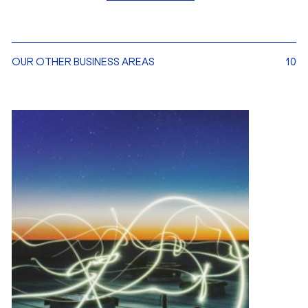
OUR OTHER BUSINESS AREAS
10