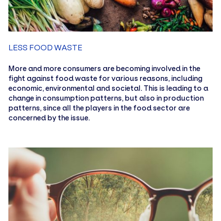
LESS FOOD WASTE
More and more consumers are becoming involved in the
fight against food waste for various reasons, including
economic, environmental and societal. This is leading to a
change in consumption patterns, but also in production
patterns, since all the players in the food sector are
concerned by the issue.