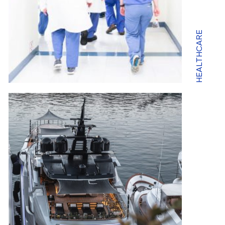
HEALTHCARE
EN
FR