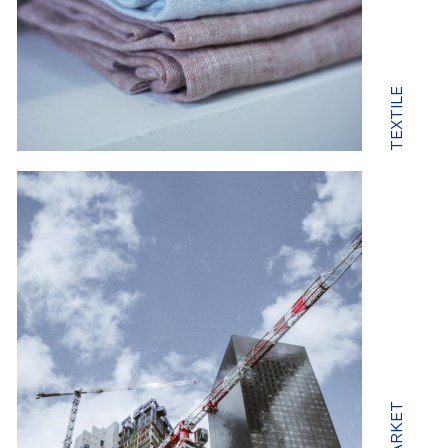
TEXTILE