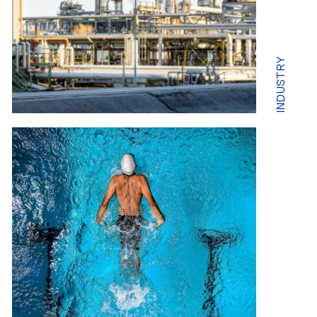
INDUSTRY