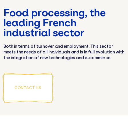
Food processing, the
leading French
industrial sector
Both in terms of turnover and employment. This sector
meets the needs of all individuals and is in full evolution with
the integration of new technologies and e-commerce.
CONTACT US