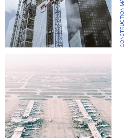
CONSTRUCTION MARKET