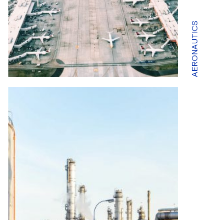
AERONAUTICS