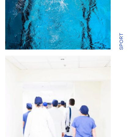
SPORT