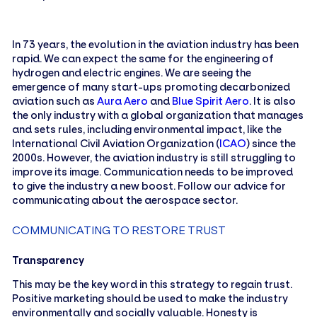
In 73 years, the evolution in the aviation industry has been
rapid. We can expect the same for the engineering of
hydrogen and electric engines. We are seeing the
emergence of many start-ups promoting decarbonized
aviation such as
Aura Aero
and
Blue Spirit Aero
. It is also
the only industry with a global organization that manages
and sets rules, including environmental impact, like the
International Civil Aviation Organization (
ICAO
) since the
2000s. However, the aviation industry is still struggling to
improve its image. Communication needs to be improved
to give the industry a new boost. Follow our advice for
communicating about the aerospace sector.
COMMUNICATING TO RESTORE TRUST
Transparency
This may be the key word in this strategy to regain trust.
Positive marketing should be used to make the industry
environmentally and socially valuable. Honesty is