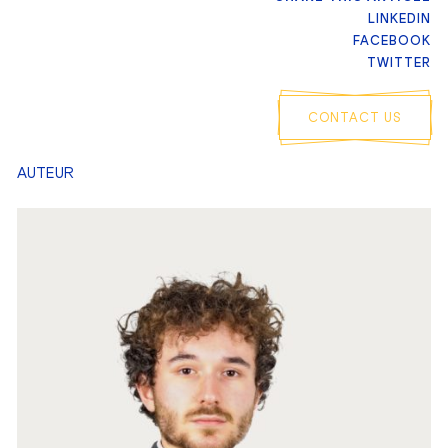
LINKEDIN
FACEBOOK
TWITTER
CONTACT US
AUTEUR