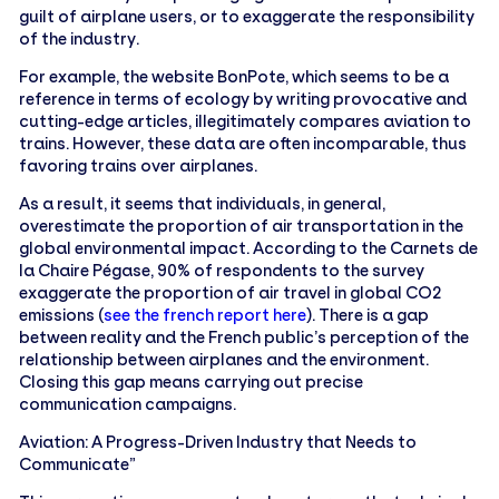
guilt of airplane users, or to exaggerate the responsibility
of the industry.
For example, the website BonPote, which seems to be a
reference in terms of ecology by writing provocative and
cutting-edge articles, illegitimately compares aviation to
trains. However, these data are often incomparable, thus
favoring trains over airplanes.
As a result, it seems that individuals, in general,
overestimate the proportion of air transportation in the
global environmental impact. According to the Carnets de
la Chaire Pégase, 90% of respondents to the survey
exaggerate the proportion of air travel in global CO2
emissions (
see the french report here
). There is a gap
between reality and the French public’s perception of the
relationship between airplanes and the environment.
Closing this gap means carrying out precise
communication campaigns.
Aviation: A Progress-Driven Industry that Needs to
Communicate”