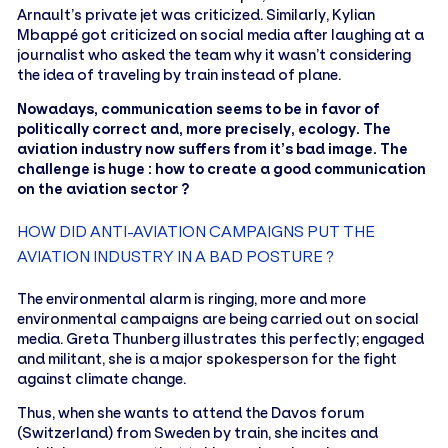
Arnault’s private jet was criticized. Similarly, Kylian
Mbappé got criticized on social media after laughing at a
journalist who asked the team why it wasn’t considering
the idea of traveling by train instead of plane.
Nowadays, communication seems to be in favor of
politically correct and, more precisely, ecology. The
aviation industry now suffers from it’s bad image. The
challenge is huge : how to create a good communication
on the aviation sector ?
HOW DID ANTI-AVIATION CAMPAIGNS PUT THE
AVIATION INDUSTRY IN A BAD POSTURE ?
The environmental alarm is ringing, more and more
environmental campaigns are being carried out on social
media. Greta Thunberg illustrates this perfectly; engaged
and militant, she is a major spokesperson for the fight
against climate change.
Thus, when she wants to attend the Davos forum
(Switzerland) from Sweden by train, she incites and