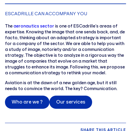
ESCADRILLE CAN ACCOMPANY YOU
The
aeronautics sector
is one of ESCadrille’s areas of
expertise. Knowing the image that one sends back, and, de
facto, thinking about an adapted strategy is important
for a company of the sector. We are able to help you with
a study of image, notoriety and/or a communication
strategy. The objective is to analyze in a rigorous way the
image of companies that evolve on a market that
struggles to enhance its image. Following this, we propose
a communication strategy to rethink your model.
Aviation is at the dawn of a new golden age, but it still
needs to convince the world. The key? Communication.
Who are we ?
Our services
SHARE THIS ARTICLE