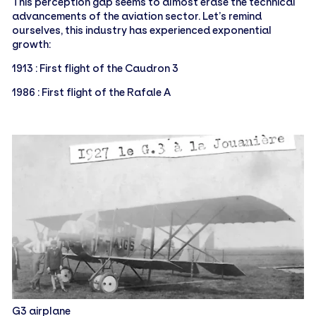
This perception gap seems to almost erase the technical
advancements of the aviation sector. Let’s remind
ourselves, this industry has experienced exponential
growth:
1913 : First flight of the Caudron 3
1986 : First flight of the Rafale A
G3 airplane