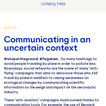
CONSULTING
16.01.23
Communicating in an
uncertain context
#istayontheground
,
#flygskam
… So many hashtags to
avoid people traveling by plane in order to pollute less.
Nowadays, social networks are the scene of many “anti-
flying” campaigns that aims to denounce those who still
travel by plane in addition to raising awareness on
ecological changes by communicating scientific
information on the weigh and impact oh the aeronautic
industry.
These “anti-aviation” campaigns mushroomed thanks to
communication tools. For example, the use of Bernard