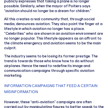
publicly expresses that taking a plane is no longer
possible. Similarly, when the mayor of Poitiers says
“aviation should no longer be a dream for children.”
All this creates a real community that, through social
media, denounces aviation. They also point the finger at a
lifestyle in which aviation no longer has a place.
“Celebrities” who are shown in an aviation environment are
no longer popular. This lifestyle appears as an affront to
the climate emergency and aviation seems to be the main
culprit.
The industry seems to be losing its former prestige. The
trend is towards those who know how to do without
airplanes. Hence the need to redefine its image and
communication campaigns through specific aviation
marketing.
INFORMATION CAMPAIGNS THAT FEED A CERTAIN
MISINFORMATION
However, these “anti-aviation” campaigns are often
carried out by manipulating figures to better speak to the