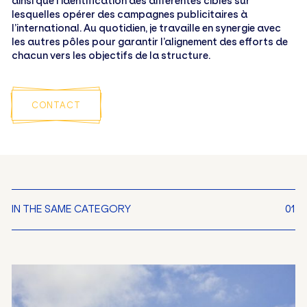
ainsi que l’identification des différentes cibles sur
lesquelles opérer des campagnes publicitaires à
l’international. Au quotidien, je travaille en synergie avec
les autres pôles pour garantir l’alignement des efforts de
chacun vers les objectifs de la structure.
CONTACT
IN THE SAME CATEGORY
01