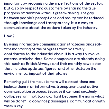
important by recognizing the imperfections of the sector,
but also by respecting customers by sharing the true
progress of aviation without greenwashing. The gap
between people’s perceptions and reality can be reduced
through knowledge and transparency. It is a way to
communicate about the actions taken by the industry.
How ?
By using informative communication strategies and real-
time monitoring of the progress that positively
contributes to the industrial chain. It is a way to involve
external stakeholders. Some companies are already doing
this, such as British Airways and their monthly newsletter
that includes updates, figures, and other data on the
environmental impact of their planes.
Removing guilt from customers will attract them and
include them in an informative, transparent, and active
communication process. Because if demand suddenly
collapses, or if not taking a flight becomes the norm, what
will be done? To convince passengers, communication with
them is key.