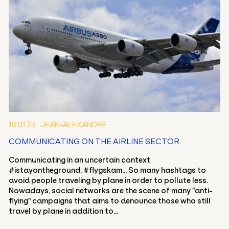
16.01.23
JEAN-ALEXANDRE
EN
FR
COMMUNICATING ON THE AIRLINE SECTOR
Communicating in an uncertain context
#istayontheground, #flygskam... So many hashtags to
avoid people traveling by plane in order to pollute less.
Nowadays, social networks are the scene of many "anti-
flying" campaigns that aims to denounce those who still
travel by plane in addition to...