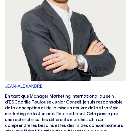
JEAN-ALEXANDRE
En tant que Manager Marketing International au sein
d’ESCadrille Toulouse Junior Conseil, je suis responsable
de la conception et de la mise en oeuvre de la stratégie
marketing de la Junior à l’International. Cela passe par
une recherche sur les différents marchés afin de
comprendre les besoins et les désirs des consommateurs