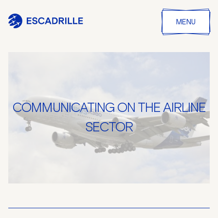
MENU
COMMUNICATING ON THE AIRLINE
SECTOR