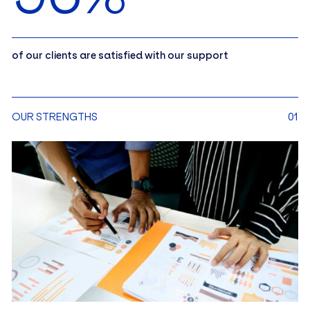
of our clients are satisfied with our support
OUR STRENGTHS
01