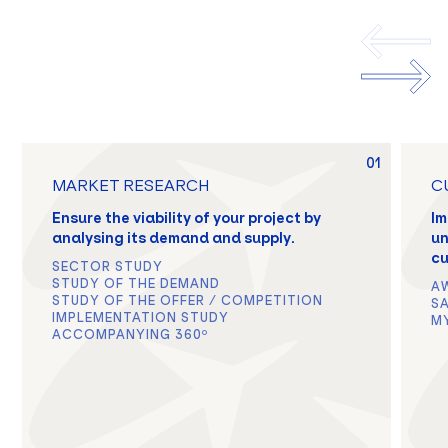
01
MARKET RESEARCH
C
Ensure the viability of your project by
Im
analysing its demand and supply.
un
cu
SECTOR STUDY
STUDY OF THE DEMAND
A
STUDY OF THE OFFER / COMPETITION
S
IMPLEMENTATION STUDY
M
ACCOMPANYING 360º
EN
FR