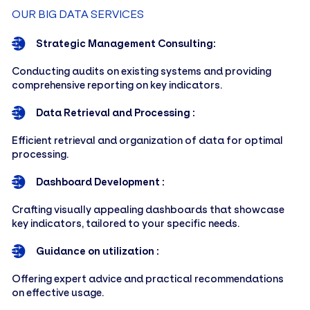
OUR BIG DATA SERVICES
Strategic Management Consulting:
Conducting audits on existing systems and providing
comprehensive reporting on key indicators.
Data Retrieval and Processing :
Efficient retrieval and organization of data for optimal
processing.
Dashboard Development :
Crafting visually appealing dashboards that showcase
key indicators, tailored to your specific needs.
Guidance on utilization :
Offering expert advice and practical recommendations
on effective usage.