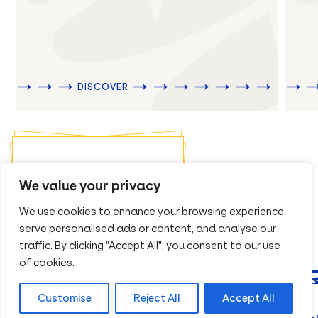
DISCOVER
REQUEST A BROCHURE
We value your privacy
We use cookies to enhance your browsing experience,
serve personalised ads or content, and analyse our
traffic. By clicking "Accept All", you consent to our use
of cookies.
 QUOTATION
Customise
Reject All
Accept All