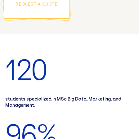
REQUEST A QUOTE
120
students specialized in MSc Big Data, Marketing, and
Management.
96%