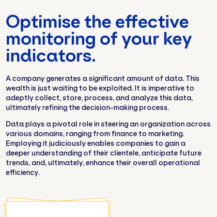
Optimise the effective
monitoring of your key
indicators.
A company generates a significant amount of data. This
wealth is just waiting to be exploited. It is imperative to
adeptly collect, store, process, and analyze this data,
ultimately refining the decision-making process.
Data plays a pivotal role in steering an organization across
various domains, ranging from finance to marketing.
Employing it judiciously enables companies to gain a
deeper understanding of their clientele, anticipate future
trends, and, ultimately, enhance their overall operational
efficiency.