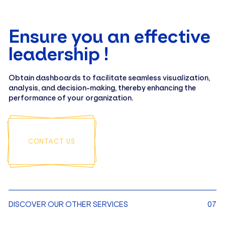
Ensure you an effective
leadership !
Obtain dashboards to facilitate seamless visualization,
analysis, and decision-making, thereby enhancing the
performance of your organization.
CONTACT US
DISCOVER OUR OTHER SERVICES
07