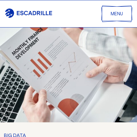
MENU
BIG DATA